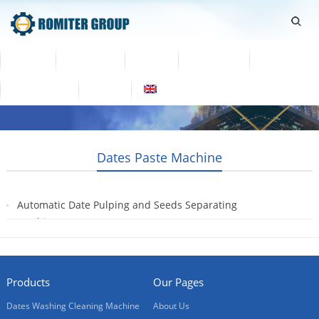
Home
Products
Video
About Us
News
Contact Us
Blogs
English
Dates Paste Machine
Automatic Date Pulping and Seeds Separating
Machine
2021-05-26
Products
Our Pages
Dates Washing Cleaning Machine
About Us