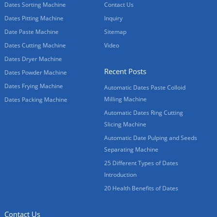
Dates Sorting Machine
Contact Us
Dates Pitting Machine
Inquiry
Date Paste Machine
Sitemap
Dates Cutting Machine
Video
Dates Dryer Machine
Recent Posts
Dates Powder Machine
Dates Frying Machine
Automatic Dates Paste Colloid
Milling Machine
Dates Packing Machine
Automatic Dates Ring Cutting
Slicing Machine
Automatic Date Pulping and Seeds
Separating Machine
25 Different Types of Dates
Introduction
20 Health Benefits of Dates
Contact Us