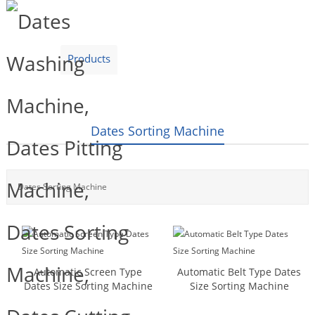
Home
Products
Video
About Us
News
Contact Us
Blogs
English
Dates Sorting Machine
Dates Sorting Machine
Automatic Screen Type
Automatic Belt Type Dates
Dates Size Sorting Machine
Size Sorting Machine