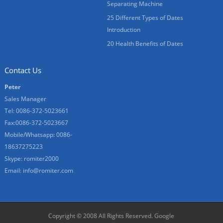
Separating Machine
25 Different Types of Dates
Introduction
20 Health Benefits of Dates
Contact Us
Peter
Sales Manager
Tel: 0086-372-5023661
Fax:0086-372-5023667
Mobile/Whatsapp: 0086-
18637275223
Skype: romiter2000
Email:
info@romiter.com
Copyright © 2008 All Rights Reserved.
Google