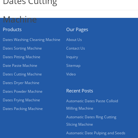
Products
Our Pages
Dates Washing Cleaning Machine
About Us
Dates Sorting Machine
Contact Us
Dates Pitting Machine
Inquiry
Date Paste Machine
Sitemap
Dates Cutting Machine
Video
Dates Dryer Machine
Recent Posts
Dates Powder Machine
Dates Frying Machine
Automatic Dates Paste Colloid
Milling Machine
Dates Packing Machine
Automatic Dates Ring Cutting
Slicing Machine
Automatic Date Pulping and Seeds