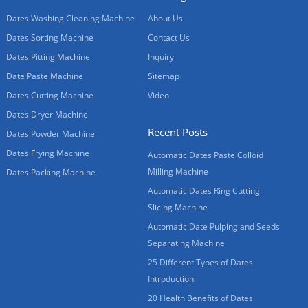
Dates Washing Cleaning Machine
About Us
Dates Sorting Machine
Contact Us
Dates Pitting Machine
Inquiry
Date Paste Machine
Sitemap
Dates Cutting Machine
Video
Dates Dryer Machine
Recent Posts
Dates Powder Machine
Dates Frying Machine
Automatic Dates Paste Colloid
Milling Machine
Dates Packing Machine
Automatic Dates Ring Cutting
Slicing Machine
Automatic Date Pulping and Seeds
Separating Machine
25 Different Types of Dates
Introduction
20 Health Benefits of Dates