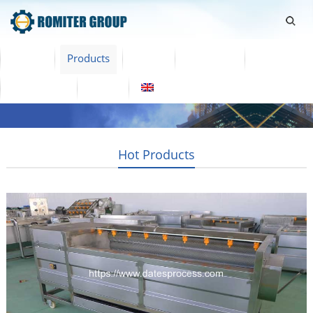
Home
Products
Video
About Us
News
Contact Us
Blogs
English
Hot Products