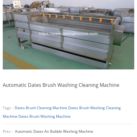
Automatic Dates Brush Washing Cleaning Machine
Tags：
Dates Brush Cleaning Machine
Dates Brush Washing Cleaning
Machine
Dates Brush Washing Machine
Prev：
Automatic Dates Air Bubble Washing Machine