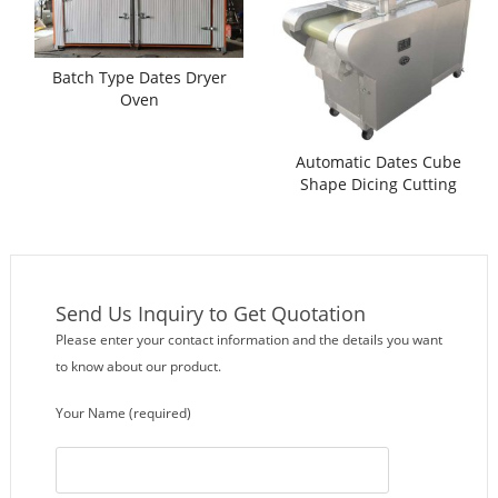
Batch Type Dates Dryer
Oven
Automatic Dates Cube
Shape Dicing Cutting
Machine
Send Us Inquiry to Get Quotation
Please enter your contact information and the details you want
to know about our product.
Your Name (required)