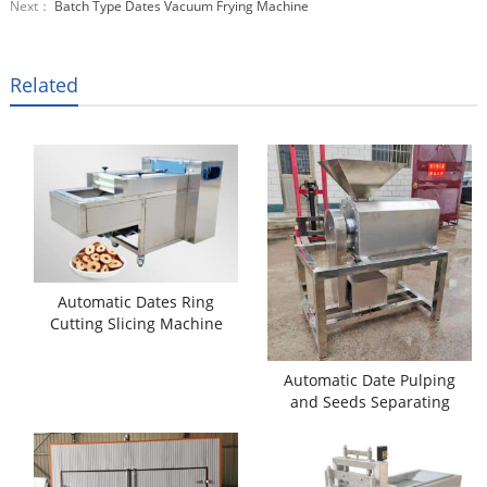
Next：
Batch Type Dates Vacuum Frying Machine
Related
Automatic Dates Ring
Cutting Slicing Machine
Automatic Date Pulping
and Seeds Separating
Machine