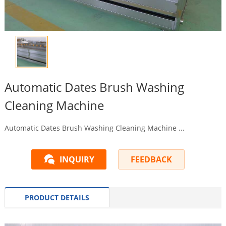
Automatic Dates Brush Washing
Cleaning Machine
Automatic Dates Brush Washing Cleaning Machine ...
INQUIRY
FEEDBACK
PRODUCT DETAILS