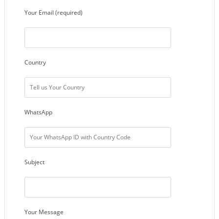
Your Email (required)
Country
WhatsApp
Subject
Your Message