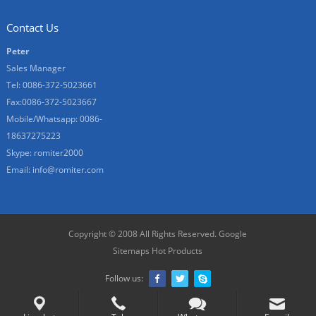
Contact Us
Peter
Sales Manager
Tel: 0086-372-5023661
Fax:0086-372-5023667
Mobile/Whatsapp: 0086-
18637275223
Skype: romiter2000
Email:
info@romiter.com
Copyright © 2008 All Rights Reserved.
Google
Sitemaps
Hot Products
Follow us: