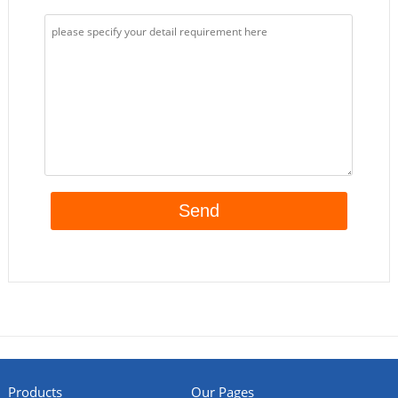
Products
Our Pages