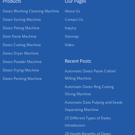
Products
Our Pages
Dates Washing Cleaning Machine
About Us
Dates Sorting Machine
Contact Us
Dates Pitting Machine
Inquiry
Date Paste Machine
Sitemap
Dates Cutting Machine
Video
Dates Dryer Machine
Recent Posts
Dates Powder Machine
Dates Frying Machine
Automatic Dates Paste Colloid
Milling Machine
Dates Packing Machine
Automatic Dates Ring Cutting
Slicing Machine
Automatic Date Pulping and Seeds
Separating Machine
25 Different Types of Dates
Introduction
20 Health Benefits of Dates