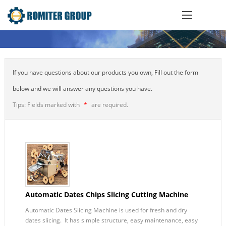
If you have questions about our products you own, Fill out the form
below and we will answer any questions you have.
Tips: Fields marked with
*
are required.
Automatic Dates Chips Slicing Cutting Machine
Automatic Dates Slicing Machine is used for fresh and dry
dates slicing. It has simple structure, easy maintenance, easy