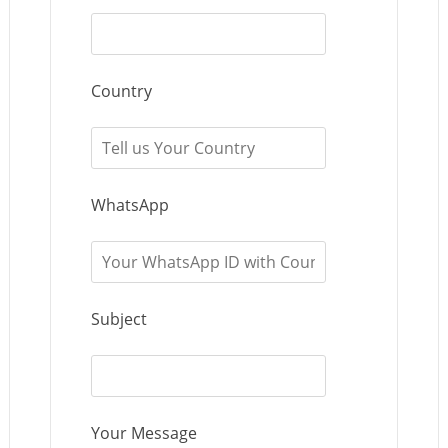
Country
WhatsApp
Subject
Your Message