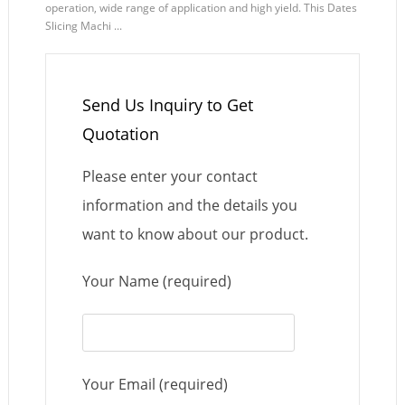
operation, wide range of application and high yield. This Dates
Slicing Machi ...
Send Us Inquiry to Get
Quotation
Please enter your contact
information and the details you
want to know about our product.
Your Name (required)
Your Email (required)