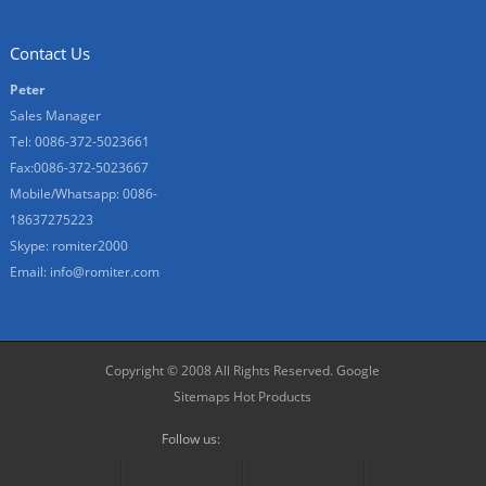
Contact Us
Peter
Sales Manager
Tel: 0086-372-5023661
Fax:0086-372-5023667
Mobile/Whatsapp: 0086-
18637275223
Skype: romiter2000
Email:
info@romiter.com
Copyright © 2008 All Rights Reserved.
Google
Sitemaps
Hot Products
Follow us: